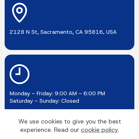
2128 N St, Sacramento, CA 95816, USA
Monday – Friday: 9:00 AM – 6:00 PM
Saturday – Sunday: Closed
We use cookies to give you the best
experience. Read our
cookie policy
.