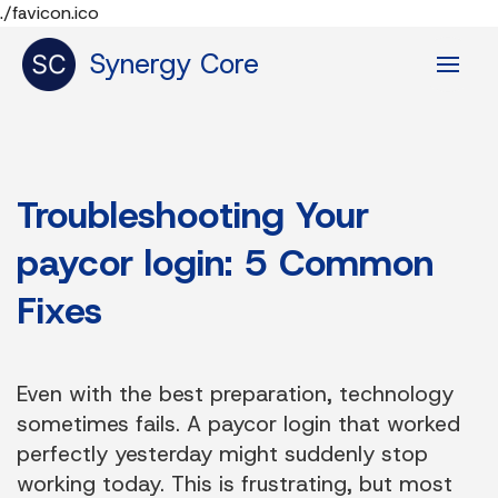
./favicon.ico
Synergy Core
Troubleshooting Your
paycor login: 5 Common
Fixes
Even with the best preparation, technology
sometimes fails. A paycor login that worked
perfectly yesterday might suddenly stop
working today. This is frustrating, but most