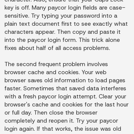
key is off. Many paycor login fields are case-
sensitive. Try typing your password into a
plain text document first to see exactly what
characters appear. Then copy and paste it
into the paycor login form. This trick alone
fixes about half of all access problems.
The second frequent problem involves
browser cache and cookies. Your web
browser saves old information to load pages
faster. Sometimes that saved data interferes
with a fresh paycor login attempt. Clear your
browser's cache and cookies for the last hour
or full day. Then close the browser
completely and reopen it. Try your paycor
login again. If that works, the issue was old