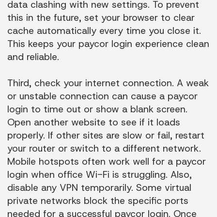
data clashing with new settings. To prevent
this in the future, set your browser to clear
cache automatically every time you close it.
This keeps your paycor login experience clean
and reliable.
Third, check your internet connection. A weak
or unstable connection can cause a paycor
login to time out or show a blank screen.
Open another website to see if it loads
properly. If other sites are slow or fail, restart
your router or switch to a different network.
Mobile hotspots often work well for a paycor
login when office Wi-Fi is struggling. Also,
disable any VPN temporarily. Some virtual
private networks block the specific ports
needed for a successful paycor login. Once