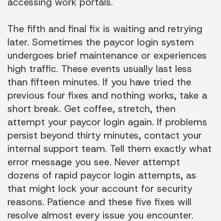
accessing work portals.
The fifth and final fix is waiting and retrying
later. Sometimes the paycor login system
undergoes brief maintenance or experiences
high traffic. These events usually last less
than fifteen minutes. If you have tried the
previous four fixes and nothing works, take a
short break. Get coffee, stretch, then
attempt your paycor login again. If problems
persist beyond thirty minutes, contact your
internal support team. Tell them exactly what
error message you see. Never attempt
dozens of rapid paycor login attempts, as
that might lock your account for security
reasons. Patience and these five fixes will
resolve almost every issue you encounter.