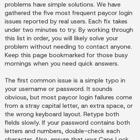
problems have simple solutions. We have
gathered the five most frequent paycor login
issues reported by real users. Each fix takes
under two minutes to try. By working through
this list in order, you will likely solve your
problem without needing to contact anyone.
Keep this page bookmarked for those busy
mornings when you need quick answers.
The first common issue is a simple typo in
your username or password. It sounds
obvious, but most paycor login failures come
from a stray capital letter, an extra space, or
the wrong keyboard layout. Retype both
fields slowly. If your password contains both
letters and numbers, double-check each
character. Also, ensure that your Caps Lock