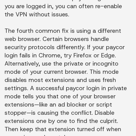
you are logged in, you can often re-enable
the VPN without issues.
The fourth common fix is using a different
web browser. Certain browsers handle
security protocols differently. If your paycor
login fails in Chrome, try Firefox or Edge.
Alternatively, use the private or incognito
mode of your current browser. This mode
disables most extensions and uses fresh
settings. A successful paycor login in private
mode tells you that one of your browser
extensions—like an ad blocker or script
stopper—is causing the conflict. Disable
extensions one by one to find the culprit.
Then keep that extension turned off when