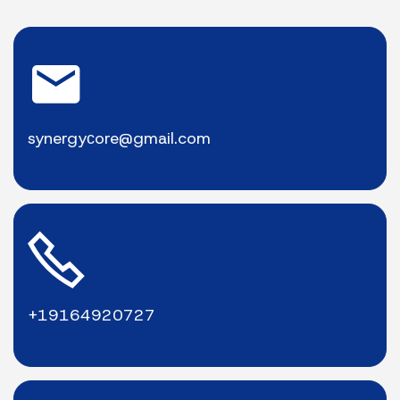
synergyсore@gmail.com
+19164920727