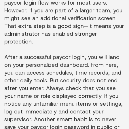
paycor login flow works for most users.
However, if you are part of a larger team, you
might see an additional verification screen.
That extra step is a good sign—it means your
administrator has enabled stronger
protection.
After a successful paycor login, you will land
on your personalized dashboard. From here,
you can access schedules, time records, and
other daily tools. But security does not end
after you enter. Always check that you see
your name or role displayed correctly. If you
notice any unfamiliar menu items or settings,
log out immediately and contact your
supervisor. Another smart habit is to never
save your paycor login password in public or