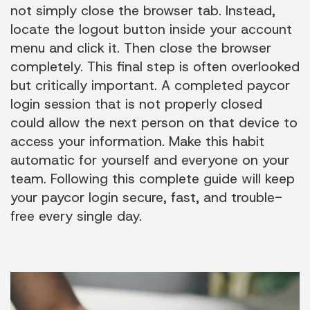
not simply close the browser tab. Instead,
locate the logout button inside your account
menu and click it. Then close the browser
completely. This final step is often overlooked
but critically important. A completed paycor
login session that is not properly closed
could allow the next person on that device to
access your information. Make this habit
automatic for yourself and everyone on your
team. Following this complete guide will keep
your paycor login secure, fast, and trouble-
free every single day.