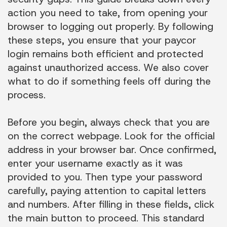
action you need to take, from opening your
browser to logging out properly. By following
these steps, you ensure that your paycor
login remains both efficient and protected
against unauthorized access. We also cover
what to do if something feels off during the
process.
Before you begin, always check that you are
on the correct webpage. Look for the official
address in your browser bar. Once confirmed,
enter your username exactly as it was
provided to you. Then type your password
carefully, paying attention to capital letters
and numbers. After filling in these fields, click
the main button to proceed. This standard