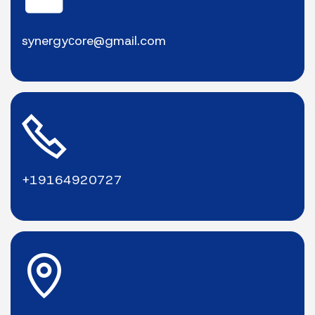
synergyсore@gmail.com
+19164920727