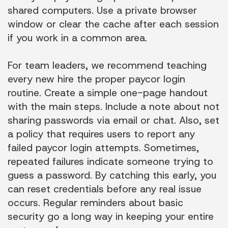
shared computers. Use a private browser
window or clear the cache after each session
if you work in a common area.
For team leaders, we recommend teaching
every new hire the proper paycor login
routine. Create a simple one-page handout
with the main steps. Include a note about not
sharing passwords via email or chat. Also, set
a policy that requires users to report any
failed paycor login attempts. Sometimes,
repeated failures indicate someone trying to
guess a password. By catching this early, you
can reset credentials before any real issue
occurs. Regular reminders about basic
security go a long way in keeping your entire