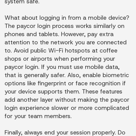
system safe.
What about logging in from a mobile device?
The paycor login process works similarly on
phones and tablets. However, pay extra
attention to the network you are connected
to. Avoid public Wi-Fi hotspots at coffee
shops or airports when performing your
paycor login. If you must use mobile data,
that is generally safer. Also, enable biometric
options like fingerprint or face recognition if
your device supports them. These features
add another layer without making the paycor
login experience slower or more complicated
for your team members.
Finally, always end your session properly. Do