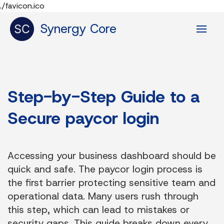
./favicon.ico
Synergy Core
Step-by-Step Guide to a
Secure paycor login
Accessing your business dashboard should be
quick and safe. The paycor login process is
the first barrier protecting sensitive team and
operational data. Many users rush through
this step, which can lead to mistakes or
security gaps. This guide breaks down every